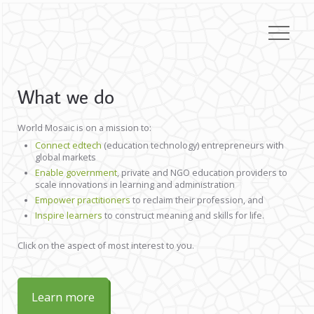
What we do
World Mosaic is on a mission to:
Connect edtech
(education technology) entrepreneurs with
global markets
Enable government
, private and NGO education providers to
scale innovations in learning and administration
Empower practitioners
to reclaim their profession, and
Inspire learners
to construct meaning and skills for life.
Click on the aspect of most interest to you.
Learn more