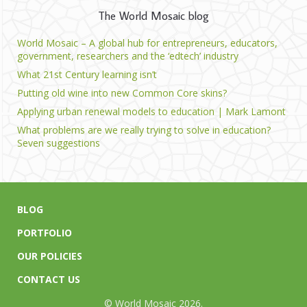
The World Mosaic blog
World Mosaic – A global hub for entrepreneurs, educators,
government, researchers and the ‘edtech’ industry
What 21st Century learning isn’t
Putting old wine into new Common Core skins?
Applying urban renewal models to education | Mark Lamont
What problems are we really trying to solve in education?
Seven suggestions
BLOG
PORTFOLIO
OUR POLICIES
CONTACT US
© World Mosaic 2026.