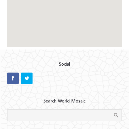
Social
Search World Mosaic