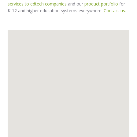
services to edtech companies
and our
product portfolio
for
K-12 and higher education systems everywhere.
Contact us.