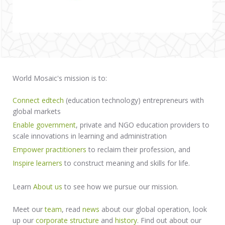
World Mosaic's mission is to:
Connect edtech
(education technology) entrepreneurs with
global markets
Enable government
, private and NGO education providers to
scale innovations in learning and administration
Empower practitioners
to reclaim their profession, and
Inspire learners
to construct meaning and skills for life.
Learn
About us
to see how we pursue our mission.
Meet our
team
, read
news
about our global operation, look
up our
corporate structure
and
history
. Find out about our