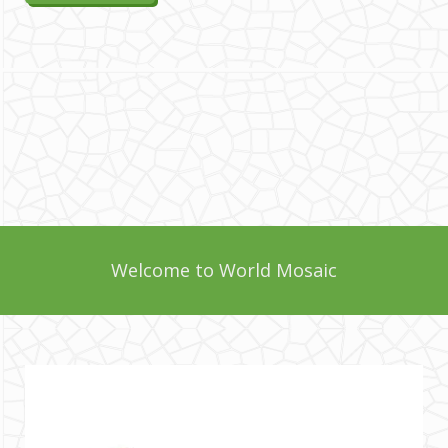
Welcome to World Mosaic