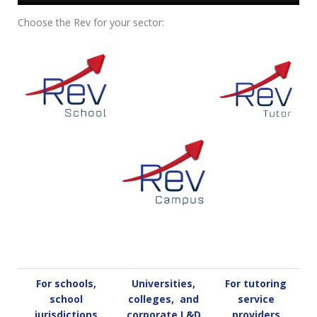
Choose the Rev for your sector:
For schools,
Universities,
For tutoring
school
colleges, and
service
jurisdictions
corporate L&D
providers