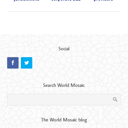
Social
Search World Mosaic
The World Mosaic blog