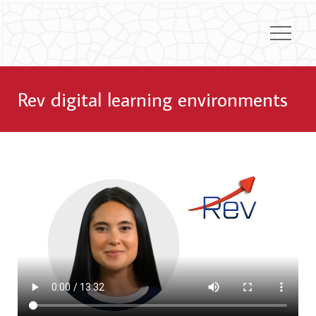
Rev digital learning environments