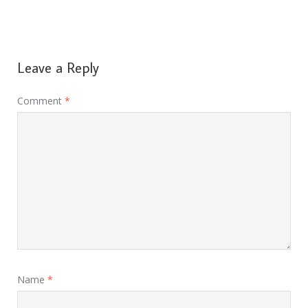
Leave a Reply
Comment
*
Name
*