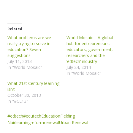
Related
What problems are we
World Mosaic – A global
really trying to solve in
hub for entrepreneurs,
education? Seven
educators, government,
suggestions
researchers and the
July 11, 2013
‘edtech’ industry
In "World Mosaic"
July 24, 2014
In "World Mosaic"
What 21st Century learning
isn’t
October 30, 2013
In "#CE13"
#edtech
#edutech
Education
Fielding
Nair
learning
reform
renewal
Urban Renewal