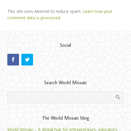
This site uses Akismet to reduce spam.
Learn how your
comment data is processed.
Social
Search World Mosaic
The World Mosaic blog
World Mosaic – A global hub for entrepreneurs, educators,