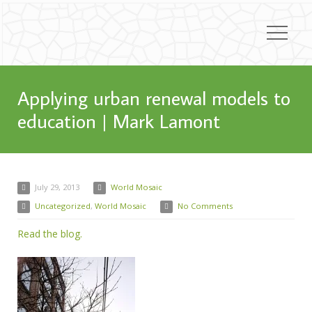
Applying urban renewal models to
education | Mark Lamont
July 29, 2013
World Mosaic
Uncategorized
,
World Mosaic
No Comments
Read the blog.