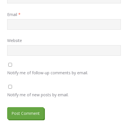
Email
*
Website
Notify me of follow-up comments by email.
Notify me of new posts by email.