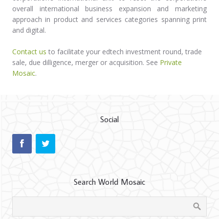
overall international business expansion and marketing
approach in product and services categories spanning print
and digital.
Contact us
to facilitate your edtech investment round, trade
sale, due dilligence, merger or acquisition. See
Private
Mosaic
.
Social
Search World Mosaic