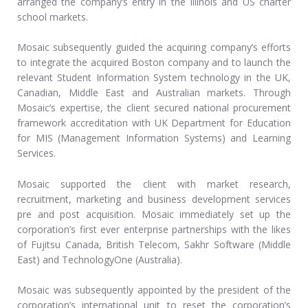
arranged the company’s entry in the Illinois and US charter
school markets.
Mosaic subsequently guided the acquiring company’s efforts
to integrate the acquired Boston company and to launch the
relevant Student Information System technology in the UK,
Canadian, Middle East and Australian markets. Through
Mosaic’s expertise, the client secured national procurement
framework accreditation with UK Department for Education
for MIS (Management Information Systems) and Learning
Services.
Mosaic supported the client with market research,
recruitment, marketing and business development services
pre and post acquisition. Mosaic immediately set up the
corporation’s first ever enterprise partnerships with the likes
of Fujitsu Canada, British Telecom, Sakhr Software (Middle
East) and TechnologyOne (Australia).
Mosaic was subsequently appointed by the president of the
corporation’s international unit to reset the corporation’s