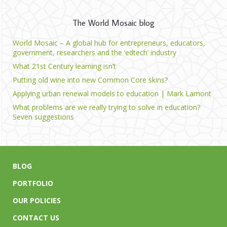
The World Mosaic blog
World Mosaic – A global hub for entrepreneurs, educators,
government, researchers and the ‘edtech’ industry
What 21st Century learning isn’t
Putting old wine into new Common Core skins?
Applying urban renewal models to education | Mark Lamont
What problems are we really trying to solve in education?
Seven suggestions
BLOG
PORTFOLIO
OUR POLICIES
CONTACT US