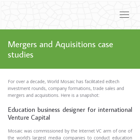
Mergers and Aquisitions case
studies
For over a decade, World Mosaic has facilitated edtech
investment rounds, company formations, trade sales and
mergers and acquisitions. Here is a snapshot:
Education business designer for international
Venture Capital
Mosaic was commissioned by the Internet VC arm of one of
the world’s largest media companies to conduct education