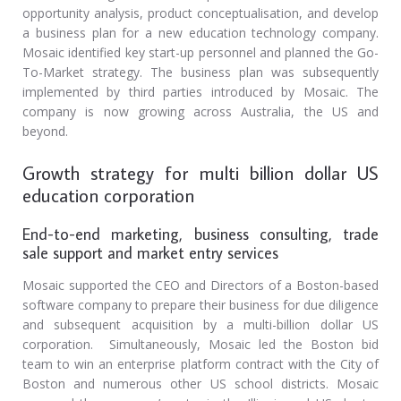
opportunity analysis, product conceptualisation, and develop
a business plan for a new education technology company.
Mosaic identified key start-up personnel and planned the Go-
To-Market strategy. The business plan was subsequently
implemented by third parties introduced by Mosaic. The
company is now growing across Australia, the US and
beyond.
Growth strategy for multi billion dollar US
education corporation
End-to-end marketing, business consulting, trade
sale support and market entry services
Mosaic supported the CEO and Directors of a Boston-based
software company to prepare their business for due diligence
and subsequent acquisition by a multi-billion dollar US
corporation. Simultaneously, Mosaic led the Boston bid
team to win an enterprise platform contract with the City of
Boston and numerous other US school districts. Mosaic