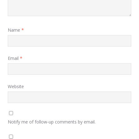
Name
*
Email
*
Website
Notify me of follow-up comments by email.