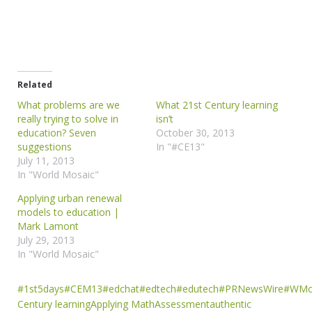
Related
What problems are we
What 21st Century learning
really trying to solve in
isn’t
education? Seven
October 30, 2013
suggestions
In "#CE13"
July 11, 2013
In "World Mosaic"
Applying urban renewal
models to education |
Mark Lamont
July 29, 2013
In "World Mosaic"
#1st5days
#CEM13
#edchat
#edtech
#edutech
#PRNewsWire
#WMo
Century learning
Applying Math
Assessment
authentic