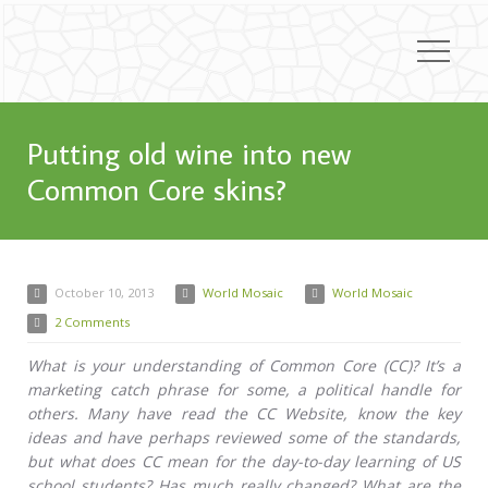
Putting old wine into new
Common Core skins?
October 10, 2013
World Mosaic
World Mosaic
2 Comments
What is your understanding of Common Core (CC)? It’s a
marketing catch phrase for some, a political handle for
others. Many have read the CC Website, know the key
ideas and have perhaps reviewed some of the standards,
but what does CC mean for the day-to-day learning of US
school students? Has much really changed? What are the