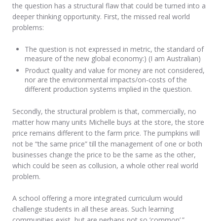
the question has a structural flaw that could be turned into a
deeper thinking opportunity. First, the missed real world
problems:
The question is not expressed in metric, the standard of
measure of the new global economy:) (I am Australian)
Product quality and value for money are not considered,
nor are the environmental impacts/on-costs of the
different production systems implied in the question.
Secondly, the structural problem is that, commercially, no
matter how many units Michelle buys at the store, the store
price remains different to the farm price. The pumpkins will
not be “the same price” till the management of one or both
businesses change the price to be the same as the other,
which could be seen as collusion, a whole other real world
problem.
A school offering a more integrated curriculum would
challenge students in all these areas. Such learning
communities exist, but are perhaps not so ‘common’.”