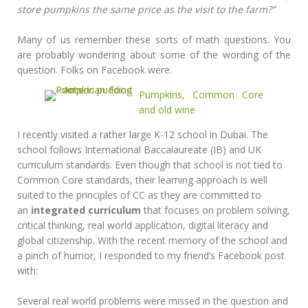
store pumpkins the same price as the visit to the farm?”
Many of us remember these sorts of math questions. You
are probably wondering about some of the wording of the
question. Folks on Facebook were.
Pumpkins, Common Core
and old wine
I recently visited a rather large K-12 school in Dubai. The
school follows International Baccalaureate (IB) and UK
curriculum standards. Even though that school is not tied to
Common Core standards, their learning approach is well
suited to the principles of CC as they are committed to
an
integrated curriculum
that focuses on problem solving,
critical thinking, real world application, digital literacy and
global citizenship. With the recent memory of the school and
a pinch of humor, I responded to my friend’s Facebook post
with:
Several
real world problems were missed in the question and