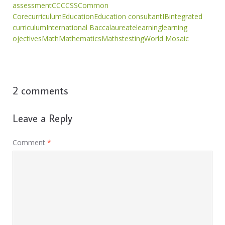
assessment
CC
CCSS
Common
Core
curriculum
Education
Education consultant
IB
integrated
curriculum
International Baccalaureate
learning
learning
ojectives
Math
Mathematics
Maths
testing
World Mosaic
2 comments
Leave a Reply
Comment
*