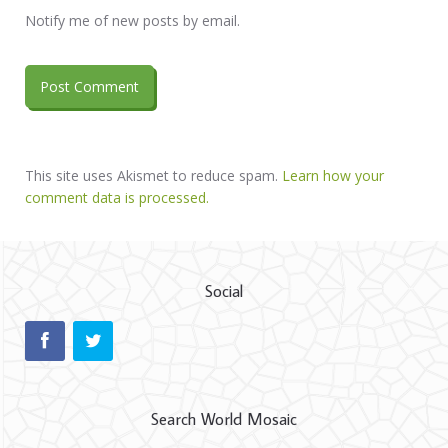
Notify me of new posts by email.
This site uses Akismet to reduce spam.
Learn how your
comment data is processed.
Social
Search World Mosaic