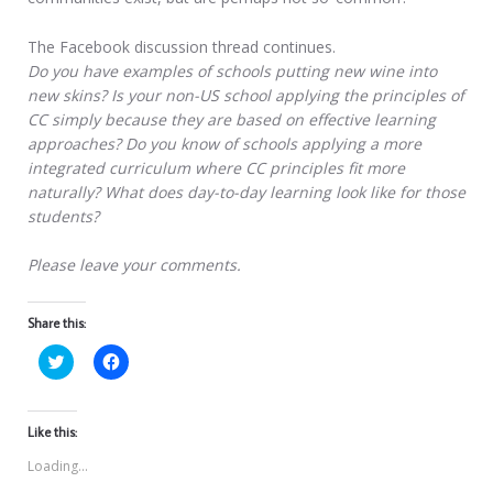
The Facebook discussion thread continues.
Do you have examples of schools putting new wine into
new skins? Is your non-US school applying the principles of
CC simply because they are based on effective learning
approaches? Do you know of schools applying a more
integrated curriculum where CC principles fit more
naturally? What does day-to-day learning look like for those
students?
Please leave your comments.
Share this:
Click
Click
to
to
share
share
on
on
Twitter
Facebook
(Opens
(Opens
Like this:
in
in
new
new
Loading...
window)
window)