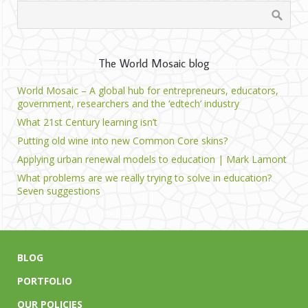
The World Mosaic blog
World Mosaic – A global hub for entrepreneurs, educators,
government, researchers and the ‘edtech’ industry
What 21st Century learning isn’t
Putting old wine into new Common Core skins?
Applying urban renewal models to education | Mark Lamont
What problems are we really trying to solve in education?
Seven suggestions
BLOG
PORTFOLIO
OUR POLICIES