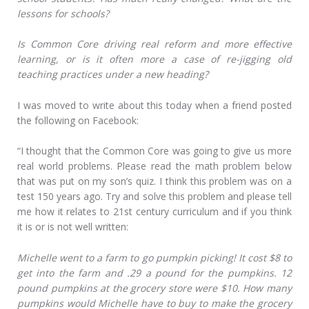
lessons for schools?
Is Common Core driving real reform and more effective
learning, or is it often more a case of re-jigging old
teaching practices under a new heading?
I was moved to write about this today when a friend posted
the following on Facebook:
“I thought that the Common Core was going to give us more
real world problems. Please read the math problem below
that was put on my son’s quiz. I think this problem was on a
test 150 years ago. Try and solve this problem and please tell
me how it relates to 21st century curriculum and if you think
it is or is not well written:
Michelle went to a farm to go pumpkin picking! It cost $8 to
get into the farm and .29 a pound for the pumpkins. 12
pound pumpkins at the grocery store were $10. How many
pumpkins would Michelle have to buy to make the grocery