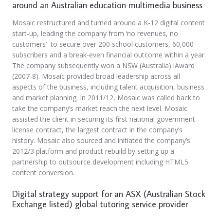
around an Australian education multimedia business
Mosaic restructured and turned around a K-12 digital content
start-up, leading the company from ‘no revenues, no
customers’ to secure over 200 school customers, 60,000
subscribers and a break-even financial outcome within a year.
The company subsequently won a NSW (Australia) iAward
(2007-8). Mosaic provided broad leadership across all
aspects of the business, including talent acquisition, business
and market planning. In 2011/12, Mosaic was called back to
take the company’s market reach the next level. Mosaic
assisted the client in securing its first national government
license contract, the largest contract in the company’s
history. Mosaic also sourced and initiated the company’s
2012/3 platform and product rebuild by setting up a
partnership to outsource development including HTML5
content conversion.
Digital strategy support for an ASX (Australian Stock
Exchange listed) global tutoring service provider