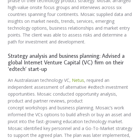
phase of their technology product strategy. Mosaic arranged
high-value onsite focus groups and interviews across six
countries spanning four continents. Mosaic supplied data and
insights on market needs, trends, services, emerging
technology options, business relationships and market entry
points. The client was able to assess risks and determine a
path for investment and development.
Strategy analysis and business planning: Advised a
global Internet Venture Capital (VC) firm on their
‘edtech’ start-up
An Australasian technology VC,
Netus
, required an
independent assessment of alternative #edtech investment
opportunities. Mosaic conducted opportunity analysis,
product and partner reviews, product
concept workshops and business planning. Mosaic’s work
informed the VCs options to build afresh or buy an asset and
pivot into the fast-growing education technology market.
Mosaic identified key personnel and a Go-To-Market strategy
to support the agreed plan. The plan was later implemented,