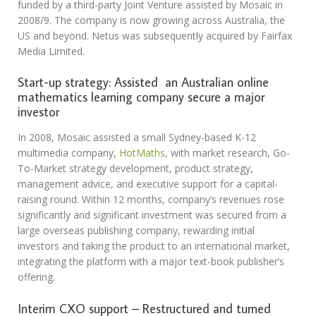
funded by a third-party Joint Venture assisted by Mosaic in
2008/9. The company is now growing across Australia, the
US and beyond. Netus was subsequently acquired by Fairfax
Media Limited.
Start-up strategy: Assisted an Australian online
mathematics learning company secure a major
investor
In 2008, Mosaic assisted a small Sydney-based K-12
multimedia company,
HotMaths
, with market research, Go-
To-Market strategy development, product strategy,
management advice, and executive support for a capital-
raising round. Within 12 months, company’s revenues rose
significantly and significant investment was secured from a
large overseas publishing company, rewarding initial
investors and taking the product to an international market,
integrating the platform with a major text-book publisher’s
offering.
Interim CXO support – Restructured and turned