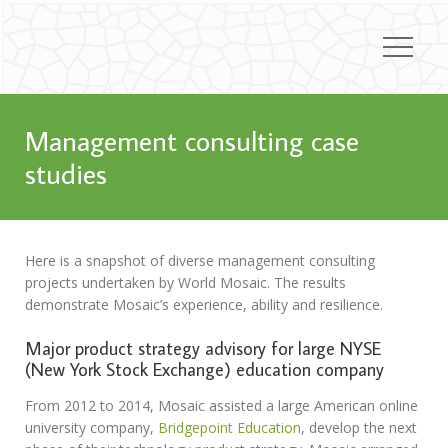
Management consulting case
studies
Here is a snapshot of diverse management consulting
projects undertaken by World Mosaic. The results
demonstrate Mosaic’s experience, ability and resilience.
Major product strategy advisory for large NYSE
(New York Stock Exchange) education company
From 2012 to 2014, Mosaic assisted a large American online
university company,
Bridgepoint Education
, develop the next