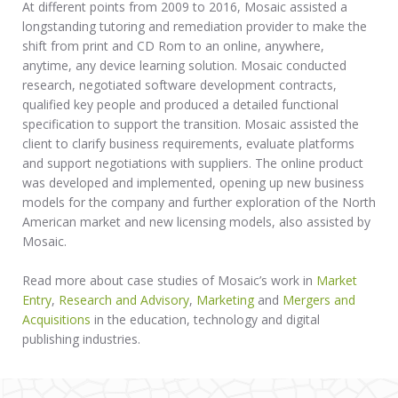
At different points from 2009 to 2016, Mosaic assisted a
longstanding tutoring and remediation provider to make the
shift from print and CD Rom to an online, anywhere,
anytime, any device learning solution. Mosaic conducted
research, negotiated software development contracts,
qualified key people and produced a detailed functional
specification to support the transition. Mosaic assisted the
client to clarify business requirements, evaluate platforms
and support negotiations with suppliers. The online product
was developed and implemented, opening up new business
models for the company and further exploration of the North
American market and new licensing models, also assisted by
Mosaic.
Read more about case studies of Mosaic’s work in
Market
Entry
,
Research and Advisory
,
Marketing
and
Mergers and
Acquisitions
in the education, technology and digital
publishing industries.