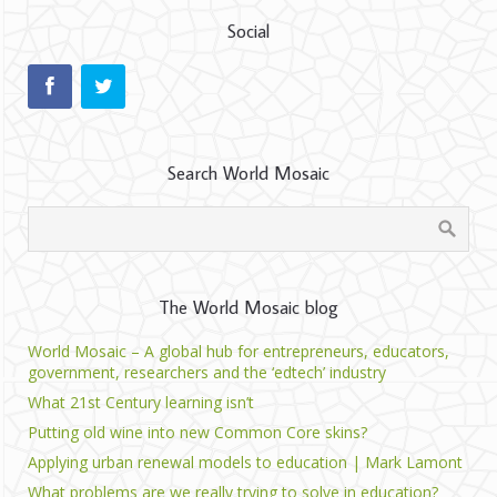
Social
Search World Mosaic
The World Mosaic blog
World Mosaic – A global hub for entrepreneurs, educators,
government, researchers and the ‘edtech’ industry
What 21st Century learning isn’t
Putting old wine into new Common Core skins?
Applying urban renewal models to education | Mark Lamont
What problems are we really trying to solve in education?