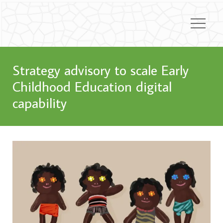
Strategy advisory to scale Early
Childhood Education digital
capability