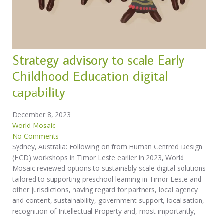
Strategy advisory to scale Early
Childhood Education digital
capability
December 8, 2023
World Mosaic
No Comments
Sydney, Australia: Following on from Human Centred Design
(HCD) workshops in Timor Leste earlier in 2023, World
Mosaic reviewed options to sustainably scale digital solutions
tailored to supporting preschool learning in Timor Leste and
other jurisdictions, having regard for partners, local agency
and content, sustainability, government support, localisation,
recognition of Intellectual Property and, most importantly,