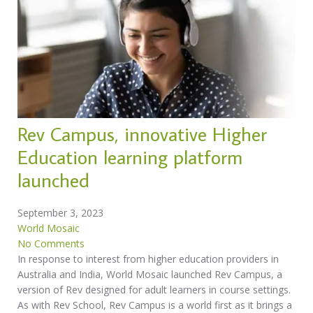
Rev Campus, innovative Higher
Education learning platform
launched
September 3, 2023
World Mosaic
No Comments
In response to interest from higher education providers in
Australia and India, World Mosaic launched Rev Campus, a
version of Rev designed for adult learners in course settings.
As with Rev School, Rev Campus is a world first as it brings a