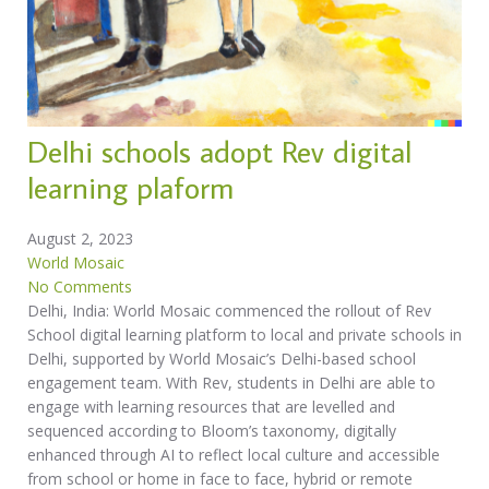
Delhi schools adopt Rev digital
learning plaform
August 2, 2023
World Mosaic
No Comments
Delhi, India: World Mosaic commenced the rollout of Rev
School digital learning platform to local and private schools in
Delhi, supported by World Mosaic’s Delhi-based school
engagement team. With Rev, students in Delhi are able to
engage with learning resources that are levelled and
sequenced according to Bloom’s taxonomy, digitally
enhanced through AI to reflect local culture and accessible
from school or home in face to face, hybrid or remote