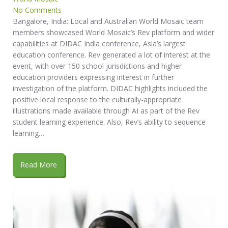
No Comments
Bangalore, India: Local and Australian World Mosaic team
members showcased World Mosaic’s Rev platform and wider
capabilities at DIDAC India conference, Asia’s largest
education conference. Rev generated a lot of interest at the
event, with over 150 school jurisdictions and higher
education providers expressing interest in further
investigation of the platform. DIDAC highlights included the
positive local response to the culturally-appropriate
illustrations made available through AI as part of the Rev
student learning experience. Also, Rev’s ability to sequence
learning…
Read More