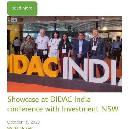
Read More
Showcase at DIDAC India
conference with Investment NSW
October 15, 2023
World Mosaic