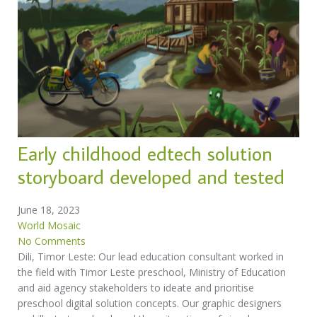
Early childhood edtech solution
storyboard developed and tested
June 18, 2023
World Mosaic
No Comments
Dili, Timor Leste: Our lead education consultant worked in
the field with Timor Leste preschool, Ministry of Education
and aid agency stakeholders to ideate and prioritise
preschool digital solution concepts. Our graphic designers