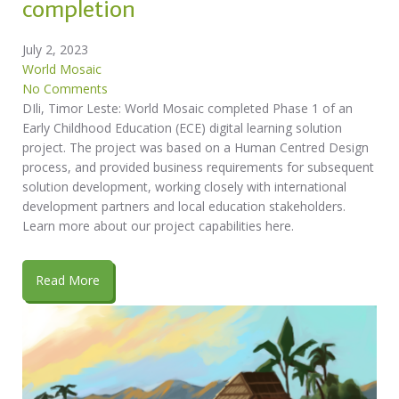
completion
July 2, 2023
World Mosaic
No Comments
DIli, Timor Leste: World Mosaic completed Phase 1 of an
Early Childhood Education (ECE) digital learning solution
project. The project was based on a Human Centred Design
process, and provided business requirements for subsequent
solution development, working closely with international
development partners and local education stakeholders.
Learn more about our project capabilities here.
Read More