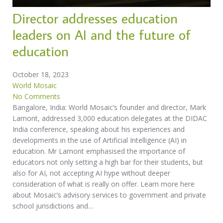
Director addresses education
leaders on AI and the future of
education
October 18, 2023
World Mosaic
No Comments
Bangalore, India: World Mosaic’s founder and director, Mark
Lamont, addressed 3,000 education delegates at the DIDAC
India conference, speaking about his experiences and
developments in the use of Artificial Intelligence (AI) in
education. Mr Lamont emphasised the importance of
educators not only setting a high bar for their students, but
also for AI, not accepting AI hype without deeper
consideration of what is really on offer. Learn more here
about Mosaic’s advisory services to government and private
school jurisdictions and…