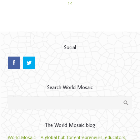
14
Social
Search World Mosaic
The World Mosaic blog
World Mosaic – A global hub for entrepreneurs, educators,