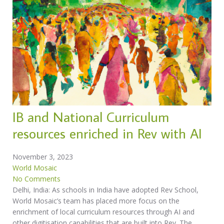
IB and National Curriculum
resources enriched in Rev with AI
November 3, 2023
World Mosaic
No Comments
Delhi, India: As schools in India have adopted Rev School,
World Mosaic’s team has placed more focus on the
enrichment of local curriculum resources through AI and
other digitisation capabilities that are built into Rev. The