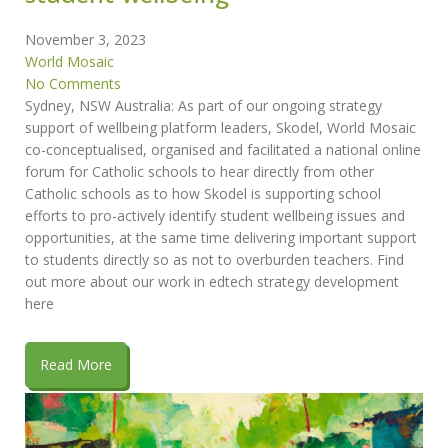
November 3, 2023
World Mosaic
No Comments
Sydney, NSW Australia: As part of our ongoing strategy
support of wellbeing platform leaders, Skodel, World Mosaic
co-conceptualised, organised and facilitated a national online
forum for Catholic schools to hear directly from other
Catholic schools as to how Skodel is supporting school
efforts to pro-actively identify student wellbeing issues and
opportunities, at the same time delivering important support
to students directly so as not to overburden teachers. Find
out more about our work in edtech strategy development
here
Read More