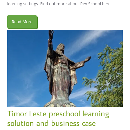
learning settings. Find out more about Rev School here.
Read More
Timor Leste preschool learning
solution and business case