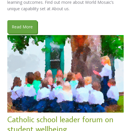
learning outcomes. Find out more about World Mosaic’s
unique capability set at About us.
Read More
Catholic school leader forum on
student wellbeing