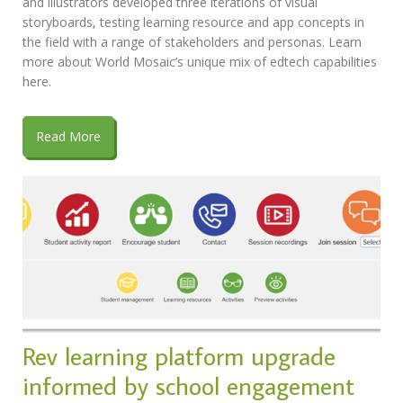
and illustrators developed three iterations of visual
storyboards, testing learning resource and app concepts in
the field with a range of stakeholders and personas. Learn
more about World Mosaic’s unique mix of edtech capabilities
here.
Read More
Rev learning platform upgrade
informed by school engagement