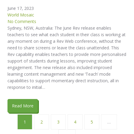
June 17, 2023
World Mosaic
No Comments
Sydney, NSW, Australia: The June Rev release enables
teachers to see what each student in their class is working at
any moment on during a Rev Web conference, without the
need to share screens or leave the class unattended. This
Rev capability enables teachers to provide more personalised
support of students during lessons, improving student
engagement. The new release also included improved
learning content management and new ‘Teach’ mode
capabilities to support momentary direct instruction, all in
response to initial…
Read More
1
2
3
4
5
…