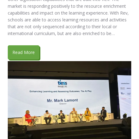
market is responding positively to the resource enrichment
capabilities and impact on the learning experience. With Rev,
schools are able to access learning resources and activities
that are not only sequenced according to their local or
international curriculum, but are also enriched to be…
Read More