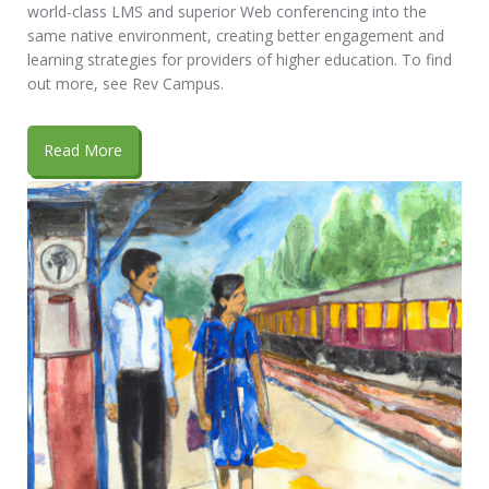
world-class LMS and superior Web conferencing into the
same native environment, creating better engagement and
learning strategies for providers of higher education. To find
out more, see Rev Campus.
Read More