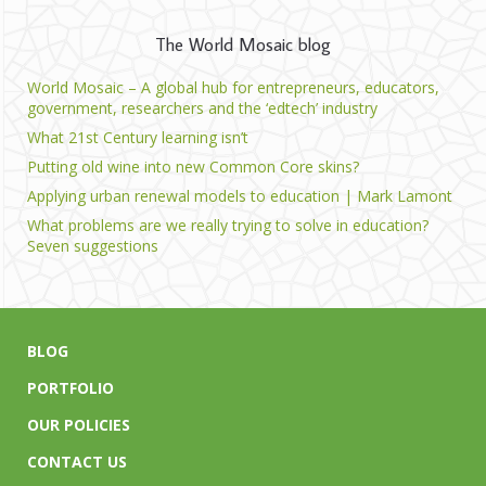
The World Mosaic blog
World Mosaic – A global hub for entrepreneurs, educators,
government, researchers and the ‘edtech’ industry
What 21st Century learning isn’t
Putting old wine into new Common Core skins?
Applying urban renewal models to education | Mark Lamont
What problems are we really trying to solve in education?
Seven suggestions
BLOG
PORTFOLIO
OUR POLICIES
CONTACT US