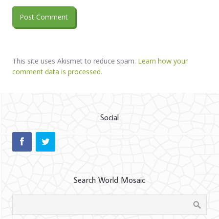
This site uses Akismet to reduce spam.
Learn how your
comment data is processed.
Social
Search World Mosaic