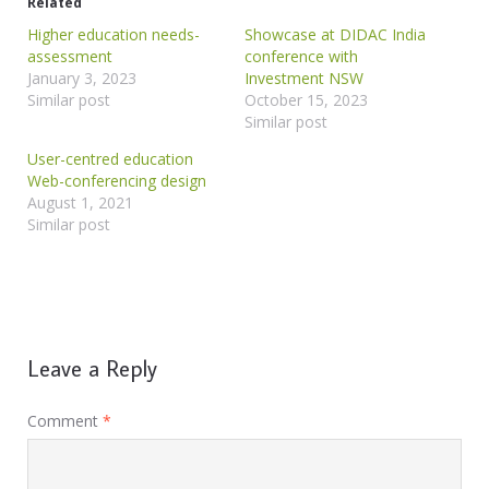
Related
Higher education needs-
Showcase at DIDAC India
assessment
conference with
January 3, 2023
Investment NSW
Similar post
October 15, 2023
Similar post
User-centred education
Web-conferencing design
August 1, 2021
Similar post
Leave a Reply
Comment
*