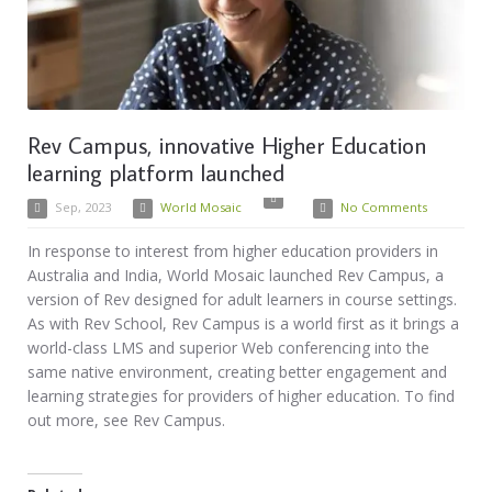
Rev Campus, innovative Higher Education
learning platform launched
Sep, 2023
World Mosaic
No Comments
In response to interest from higher education providers in
Australia and India, World Mosaic launched Rev Campus, a
version of Rev designed for adult learners in course settings.
As with Rev School, Rev Campus is a world first as it brings a
world-class LMS and superior Web conferencing into the
same native environment, creating better engagement and
learning strategies for providers of higher education. To find
out more, see Rev Campus.