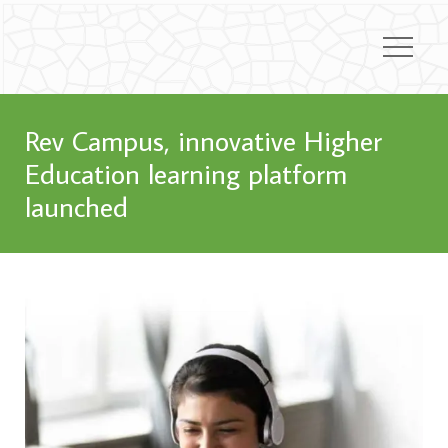
Rev Campus, innovative Higher
Education learning platform
launched