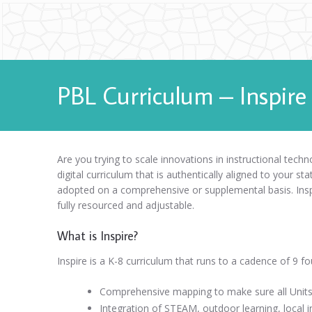
PBL Curriculum – Inspire
Are you trying to scale innovations in instructional tec
digital curriculum that is authentically aligned to your sta
adopted on a comprehensive or supplemental basis. Inspir
fully resourced and adjustable.
What is Inspire?
Inspire is a K-8 curriculum that runs to a cadence of 9 fo
Comprehensive mapping to make sure all Units 
Integration of STEAM, outdoor learning, local in