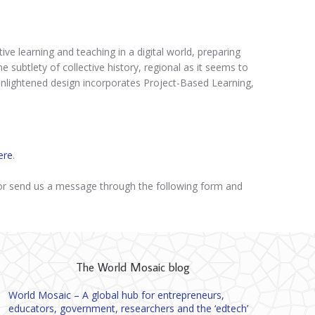
ive learning and teaching in a digital world, preparing
 subtlety of collective history, regional as it seems to
’s enlightened design incorporates Project-Based Learning,
ere
.
r send us a message through the following form and
The World Mosaic blog
World Mosaic – A global hub for entrepreneurs,
educators, government, researchers and the ‘edtech’