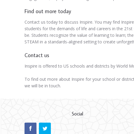
Find out more today
Contact us today to discuss Inspire. You may find Inspire
students for the demands of life and careers in the 21st 
be. Students recognize the value of learning to learn; the
STEAM in a standards-aligned setting to create unforget
Contact us
Inspire is offered to US schools and districts by World 
To find out more about Inspire for your school or distric
we will be in touch.
Social