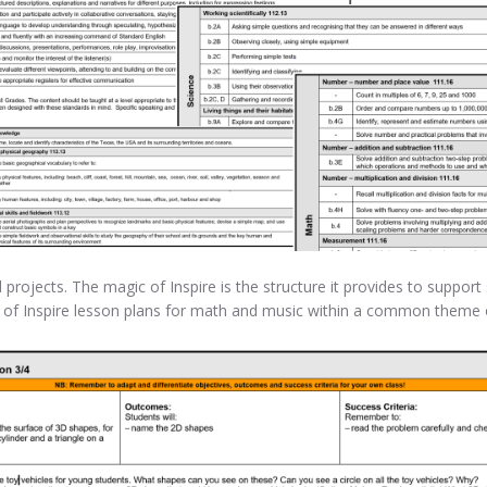
 projects. The magic of Inspire is the structure it provides to suppor
es of Inspire lesson plans for math and music within a common them