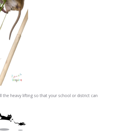
he heavy lifting so that your school or district can