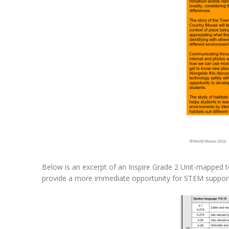
Below is an excerpt of an Inspire Grade 2 Unit-mapped to
provide a more immediate opportunity for STEM support