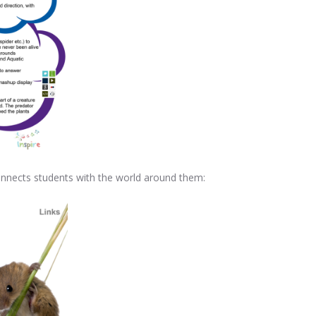
 connects students with the world around them: