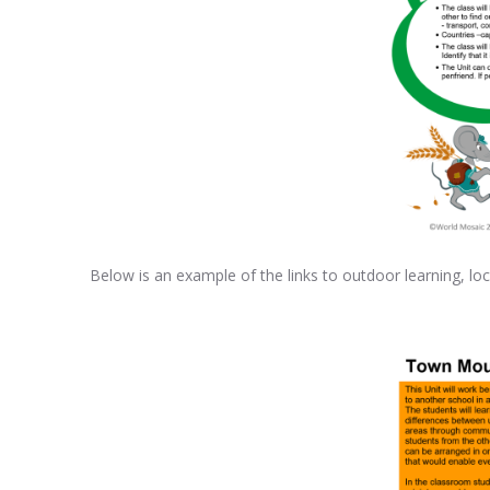
Below is an example of the links to outdoor learning, loc