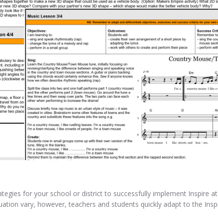
tegies for your school or district to successfully implement Inspire a
tuation vary, however, teachers and students quickly adapt to the Insp