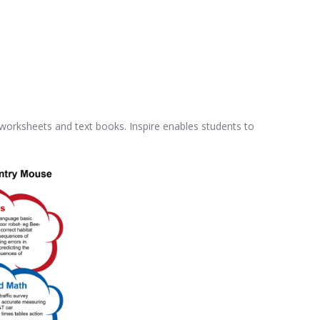
 worksheets and text books. Inspire enables students to