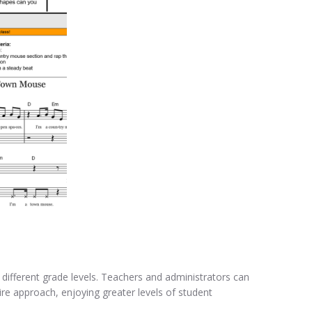
t different grade levels. Teachers and administrators can
ire approach, enjoying greater levels of student