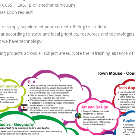
s CCSS, TEKS, IB or another curriculum
rades upon request
ce or simply supplement your current offering to students
ar according to state and local priorities, resources and technologies
t we have technology?
ing projects across all subject areas. Note the refreshing absence of
: