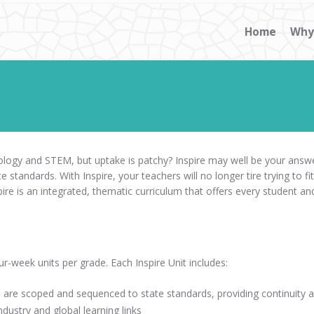
Home
Why
hnology and STEM, but uptake is patchy? Inspire may well be your answe
te standards. With Inspire, your teachers will no longer tire trying to fit
e is an integrated, thematic curriculum that offers every student and 
ur-week units per grade. Each Inspire Unit includes:
are scoped and sequenced to state standards, providing continuity ac
dustry and global learning links