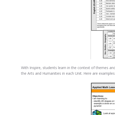
With Inspire, students learn in the context of themes and
the Arts and Humanities in each Unit. Here are exampl