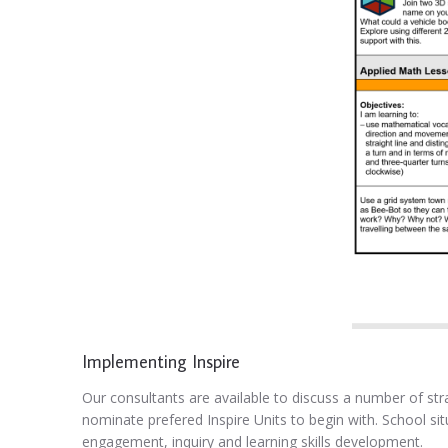
Implementing Inspire
Our consultants are available to discuss a number of stra
nominate prefered Inspire Units to begin with. School si
engagement, inquiry and learning skills development.