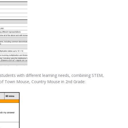
t students with different learning needs, combining STEM,
e of Town Mouse, Country Mouse in 2nd Grade: