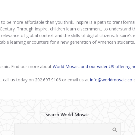
 to be more affordable than you think. Inspire is a path to transformat
Century. Through Inspire, children learn discernment, to understand the
 relevance of global context and the skills of digital citizens. Inspire
table learning encounters for a new generation of American students.
Mosaic. Find our more about
World Mosaic and our wider US offering h
t, call us today on 202.697.9106 or email us at
info@worldmosaic.co
o
Search World Mosaic