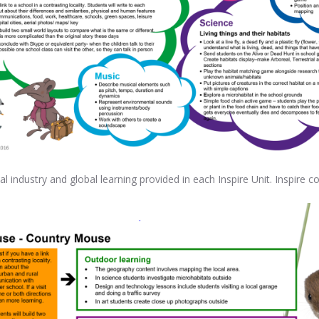
al industry and global learning provided in each Inspire Unit. Inspire