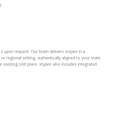
t
2 upon request. Our team delivers Inspire in a
 or regional setting, authentically aligned to your state
r existing Unit plans. Inspire also includes integrated