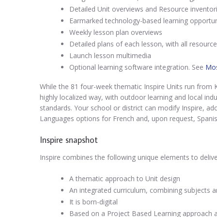
Detailed Unit overviews and Resource inventori
Earmarked technology-based learning opportuni
Weekly lesson plan overviews
Detailed plans of each lesson, with all resourc
Launch lesson multimedia
Optional learning software integration. See
Mos
While the 81 four-week thematic Inspire Units run from K
highly localized way, with outdoor learning and local indus
standards. Your school or district can modify Inspire, ado
Languages options for French and, upon request, Spanis
Inspire snapshot
Inspire combines the following unique elements to delive
A thematic approach to Unit design
An integrated curriculum, combining subjects an
It is born-digital
Based on a Project Based Learning approach 