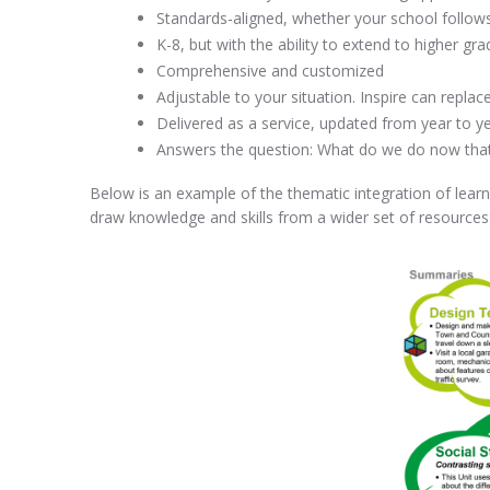
Standards-aligned, whether your school follow
K-8, but with the ability to extend to higher g
Comprehensive and customized
Adjustable to your situation. Inspire can repla
Delivered as a service, updated from year to ye
Answers the question: What do we do now tha
Below is an example of the thematic integration of learn
draw knowledge and skills from a wider set of resources