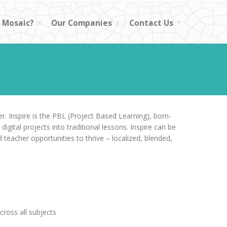
 Mosaic?
Our Companies
Contact Us
r. Inspire is the PBL (Project Based Learning), born-
 digital projects into traditional lessons. Inspire can be
teacher opportunities to thrive – localized, blended,
ross all subjects