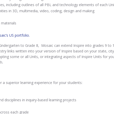
es, including outlines of all PBL and technology elements of each Uni
ties in 3D, multimedia, video, coding, design and making
e materials
aic’s US portfolio.
indergarten to Grade 8, Mosaic can extend Inspire into grades 9 to 1
try links written into your version of Inspire based on your state, city
pting some or all Units, or integrating aspects of Inspire Units for you
h.
r a superior learning experience for your students:
d disciplines in inquiry-based learning projects
across each grade