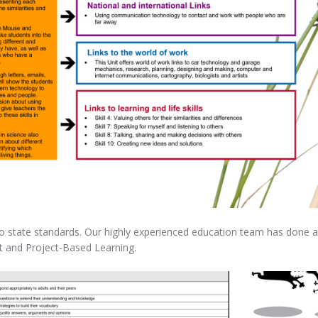
 state standards. Our highly experienced education team has done all t
 and Project-Based Learning.