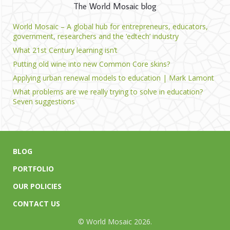
The World Mosaic blog
World Mosaic – A global hub for entrepreneurs, educators,
government, researchers and the ‘edtech’ industry
What 21st Century learning isn’t
Putting old wine into new Common Core skins?
Applying urban renewal models to education | Mark Lamont
What problems are we really trying to solve in education?
Seven suggestions
BLOG
PORTFOLIO
OUR POLICIES
CONTACT US
© World Mosaic 2026.