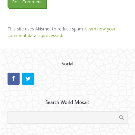
This site uses Akismet to reduce spam.
Learn how your
comment data is processed.
Social
Search World Mosaic