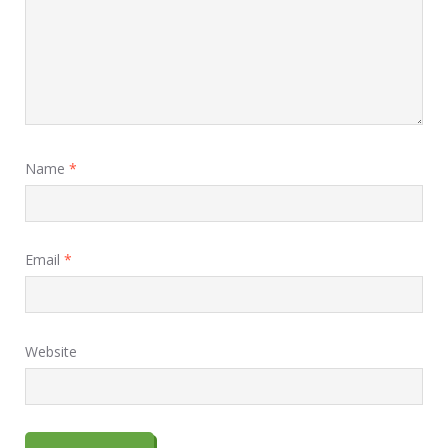
Name
*
Email
*
Website