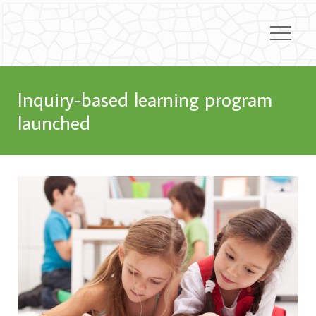
Inquiry-based learning program
launched