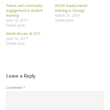
Parent and community
WOW! Inquiry-based
engagement in student
learning in Chicago
learning
March 21, 2019
June 10, 2017
Similar post
Similar post
World Mosaic at ISTE
June 10, 2017
Similar post
Leave a Reply
Comment
*