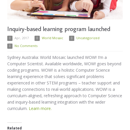
Inquiry-based learning program launched
Apr, 2017
World Mosaic
Uncategorized
No Comments
Sydney Australia: World Mosaic launched WOW! I’m a
Computer Scientist. Available worldwide, WOW! goes beyond
coding programs. WOW! is a holistic Computer Science
learning experience that solves significant problems
experienced in other STEM programs – teacher support and
making connections to real-world applications. WOW! is a
curriculum-aligned, refreshing approach to Computer Science
and inquiry-based learning integration with the wider
curriculum.
Learn more.
Related