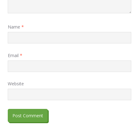
Name
*
Email
*
Website