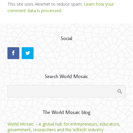
This site uses Akismet to reduce spam.
Learn how your
comment data is processed.
Social
Search World Mosaic
The World Mosaic blog
World Mosaic – A global hub for entrepreneurs, educators,
government, researchers and the ‘edtech’ industry