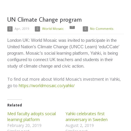
UN Climate Change program
Apr, 2019
World Mosaic
No Comments
London UK: World Mosaic was invited to participate in the
United Nation’s Climate Change (UNCC Learn) ‘eduCCate’
program. Mosaic’s social learning platform, Yahki, is being
configured to connect UK teachers and students in their
study of climate change and civic action.
To find out more about World Mosaic’s investment in Yahki,
go to
https://worldmosaic.co/yahki/
Related
Med faculty adopts social
Yahki celebrates first
learning platform
anniversary in Sweden
February 20, 2019
August 2, 2019