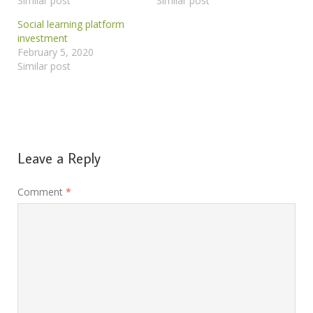
Similar post
Similar post
Social learning platform
investment
February 5, 2020
Similar post
Leave a Reply
Comment
*