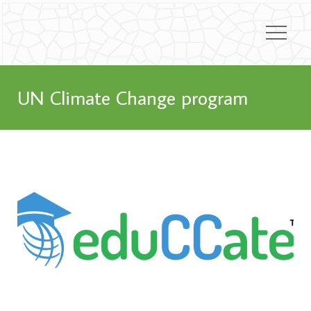
UN Climate Change program