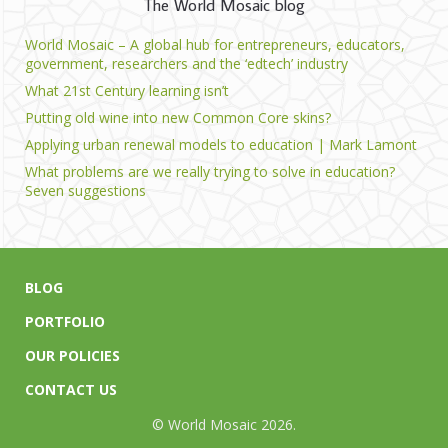
The World Mosaic blog
World Mosaic – A global hub for entrepreneurs, educators,
government, researchers and the ‘edtech’ industry
What 21st Century learning isn’t
Putting old wine into new Common Core skins?
Applying urban renewal models to education | Mark Lamont
What problems are we really trying to solve in education?
Seven suggestions
BLOG
PORTFOLIO
OUR POLICIES
CONTACT US
© World Mosaic 2026.