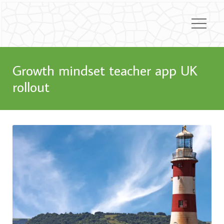
Growth mindset teacher app UK
rollout