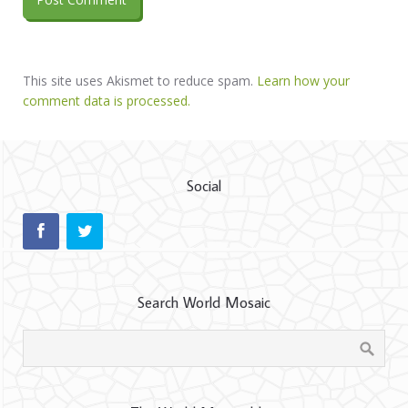
This site uses Akismet to reduce spam.
Learn how your
comment data is processed.
Social
Search World Mosaic