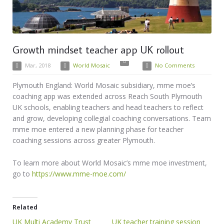
Growth mindset teacher app UK rollout
Mar, 2018
World Mosaic
No Comments
Plymouth England: World Mosaic subsidiary, mme moe’s
coaching app was extended across Reach South Plymouth
UK schools, enabling teachers and head teachers to reflect
and grow, developing collegial coaching conversations. Team
mme moe entered a new planning phase for teacher
coaching sessions across greater Plymouth.
To learn more about World Mosaic’s mme moe investment,
go to
https://www.mme-moe.com/
Related
UK Multi Academy Trust
UK teacher training session