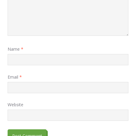
Name
*
Email
*
Website