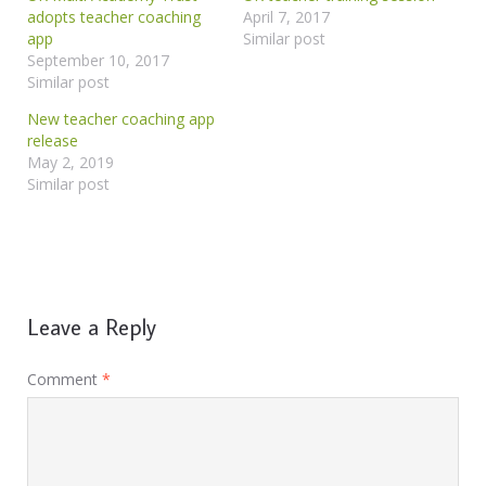
adopts teacher coaching
April 7, 2017
app
Similar post
September 10, 2017
Similar post
New teacher coaching app
release
May 2, 2019
Similar post
Leave a Reply
Comment
*