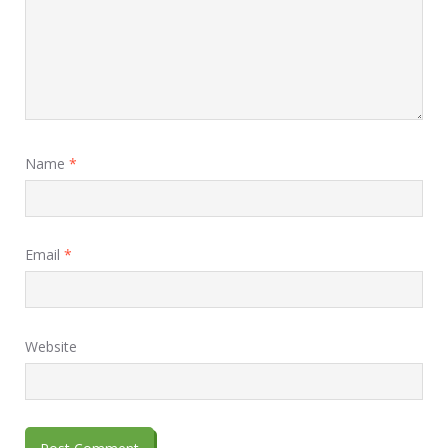
Name
*
Email
*
Website