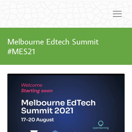
Melbourne Edtech Summit
#MES21