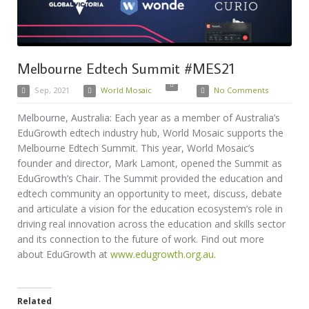
Melbourne Edtech Summit #MES21
Sep, 2021
World Mosaic
No Comments
Melbourne, Australia: Each year as a member of Australia’s
EduGrowth edtech industry hub, World Mosaic supports the
Melbourne Edtech Summit. This year, World Mosaic’s
founder and director, Mark Lamont, opened the Summit as
EduGrowth’s Chair. The Summit provided the education and
edtech community an opportunity to meet, discuss, debate
and articulate a vision for the education ecosystem’s role in
driving real innovation across the education and skills sector
and its connection to the future of work. Find out more
about EduGrowth at
www.edugrowth.org.au
.
Related