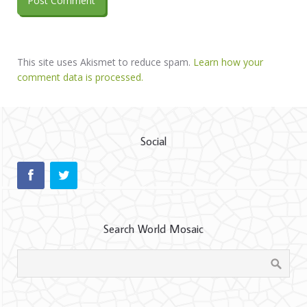
This site uses Akismet to reduce spam.
Learn how your
comment data is processed.
Social
Search World Mosaic