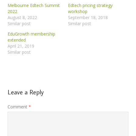
Melbourne Edtech Summit
Edtech pricing strategy
2022
workshop
August 8, 2022
September 18, 2018
Similar post
Similar post
EduGrowth membership
extended
April 21, 2019
Similar post
Leave a Reply
Comment
*