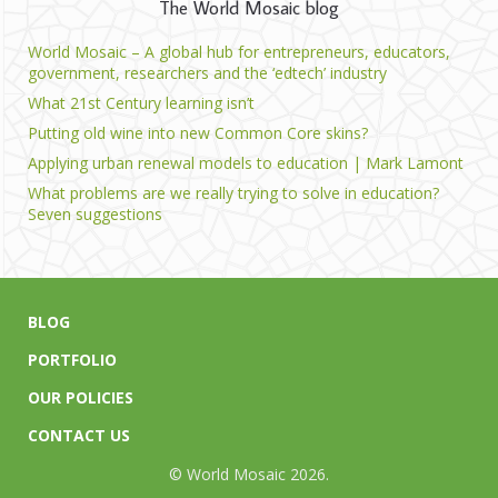
The World Mosaic blog
World Mosaic – A global hub for entrepreneurs, educators,
government, researchers and the ‘edtech’ industry
What 21st Century learning isn’t
Putting old wine into new Common Core skins?
Applying urban renewal models to education | Mark Lamont
What problems are we really trying to solve in education?
Seven suggestions
BLOG
PORTFOLIO
OUR POLICIES
CONTACT US
© World Mosaic 2026.