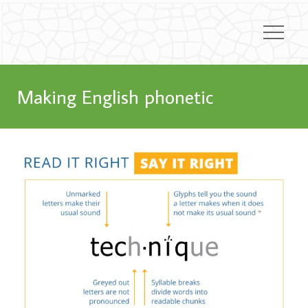
Making English phonetic