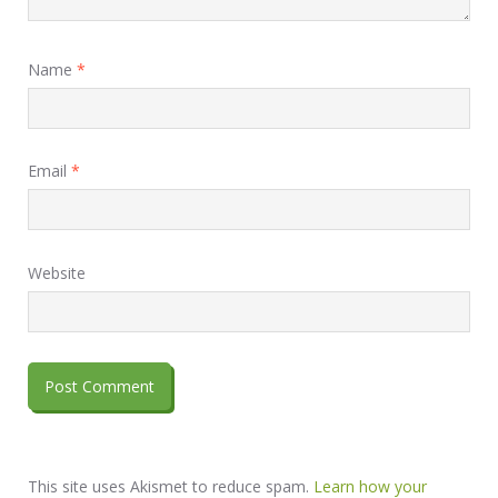
Name
*
Email
*
Website
This site uses Akismet to reduce spam.
Learn how your