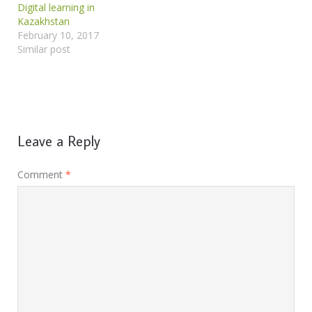
Digital learning in
Kazakhstan
February 10, 2017
Similar post
Leave a Reply
Comment
*