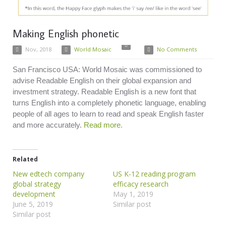
Making English phonetic
Nov, 2018
World Mosaic
No Comments
San Francisco USA: World Mosaic was commissioned to
advise Readable English on their global expansion and
investment strategy. Readable English is a new font that
turns English into a completely phonetic language, enabling
people of all ages to learn to read and speak English faster
and more accurately.
Read more.
Related
New edtech company
US K-12 reading program
global strategy
efficacy research
development
May 1, 2019
June 5, 2019
Similar post
Similar post