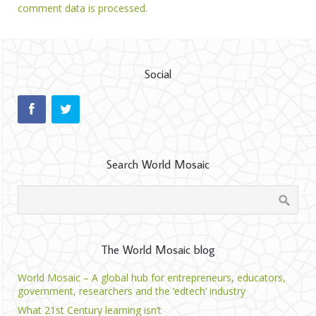
comment data is processed.
Social
Search World Mosaic
The World Mosaic blog
World Mosaic – A global hub for entrepreneurs, educators,
government, researchers and the ‘edtech’ industry
What 21st Century learning isn’t