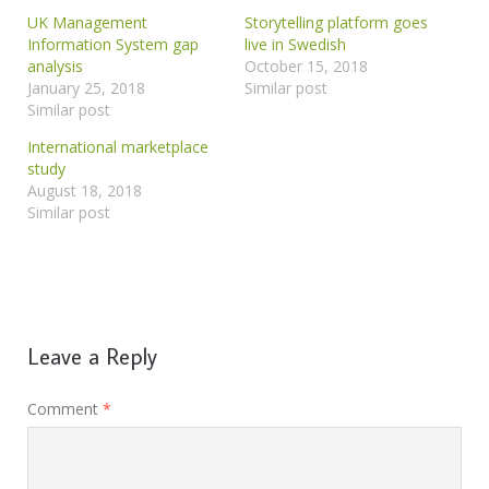
UK Management
Storytelling platform goes
Information System gap
live in Swedish
analysis
October 15, 2018
January 25, 2018
Similar post
Similar post
International marketplace
study
August 18, 2018
Similar post
Leave a Reply
Comment
*