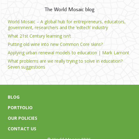
The World Mosaic blog
World Mosaic – A global hub for entrepreneurs, educators,
government, researchers and the ‘edtech’ industry
What 21st Century learning isn’t
Putting old wine into new Common Core skins?
Applying urban renewal models to education | Mark Lamont
What problems are we really trying to solve in education?
Seven suggestions
BLOG
PORTFOLIO
OUR POLICIES
CONTACT US