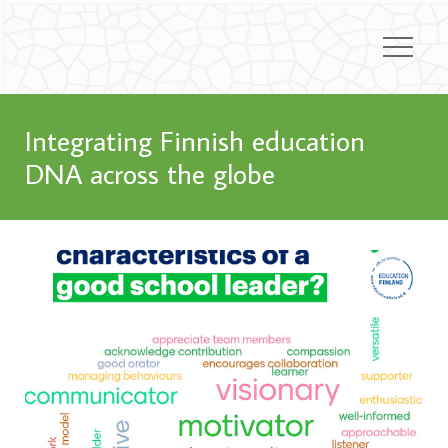
Integrating Finnish education
DNA across the globe