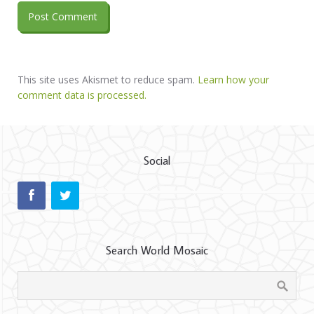
This site uses Akismet to reduce spam.
Learn how your
comment data is processed.
Social
Search World Mosaic