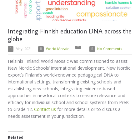
Integrating Finnish education DNA across the
globe
May, 2021
World Mosaic
No Comments
Helsinki Finland: World Mosaic was commissioned to assist
New Nordic Schools’ international development. New Nordic
export’s Finland’s world-renowned pedagogical DNA to
international settings, transforming existing schools and
establishing new schools, integrating evidence-based
approaches in new local contexts to ensure relevance and
efficacy for individual school and school systems from PreK
to Grade 12.
Contact us
for more details or to discuss a
needs assessment in your jurisdiction.
Related