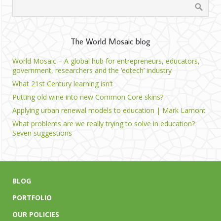
The World Mosaic blog
World Mosaic – A global hub for entrepreneurs, educators,
government, researchers and the ‘edtech’ industry
What 21st Century learning isn’t
Putting old wine into new Common Core skins?
Applying urban renewal models to education | Mark Lamont
What problems are we really trying to solve in education?
Seven suggestions
BLOG
PORTFOLIO
OUR POLICIES