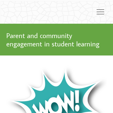
Parent and community
engagement in student learning