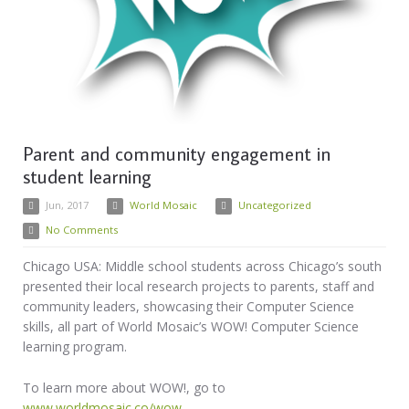
Parent and community engagement in
student learning
Jun, 2017
World Mosaic
Uncategorized
No Comments
Chicago USA: Middle school students across Chicago’s south
presented their local research projects to parents, staff and
community leaders, showcasing their Computer Science
skills, all part of World Mosaic’s WOW! Computer Science
learning program.
To learn more about WOW!, go to
www.worldmosaic.co/wow