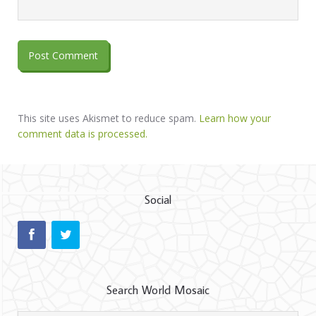
This site uses Akismet to reduce spam.
Learn how your
comment data is processed.
Social
Search World Mosaic