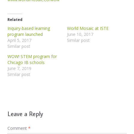
Related
Inquiry-based learning
World Mosaic at ISTE
program launched
June 10, 2017
April 5, 2017
Similar post
Similar post
WOW! STEM program for
Chicago IB schools
June 7, 2019
Similar post
Leave a Reply
Comment
*