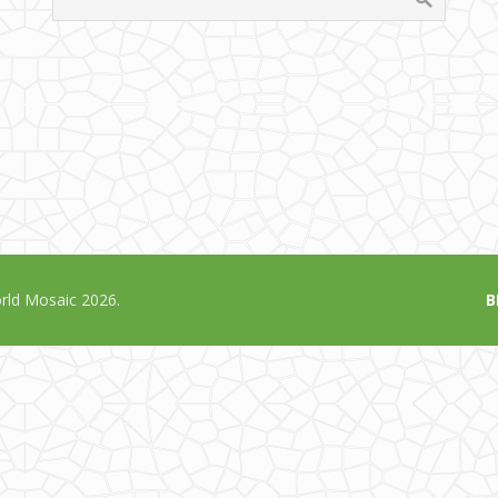
ld Mosaic 2026.
B