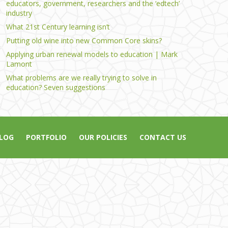
educators, government, researchers and the ‘edtech’
industry
What 21st Century learning isn’t
Putting old wine into new Common Core skins?
Applying urban renewal models to education | Mark
Lamont
What problems are we really trying to solve in
education? Seven suggestions
LOG
PORTFOLIO
OUR POLICIES
CONTACT US