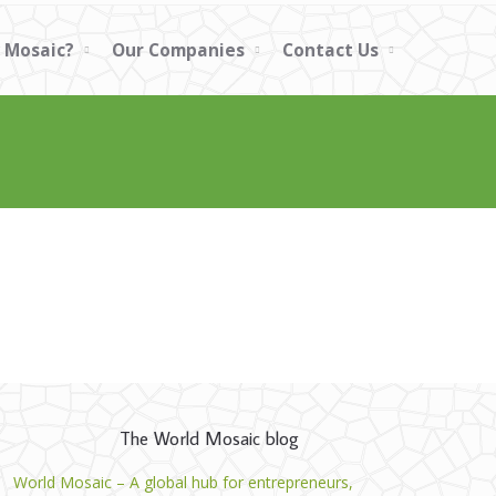
 Mosaic?
Our Companies
Contact Us
The World Mosaic blog
World Mosaic – A global hub for entrepreneurs,