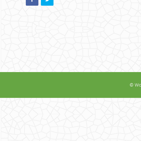
© Wor