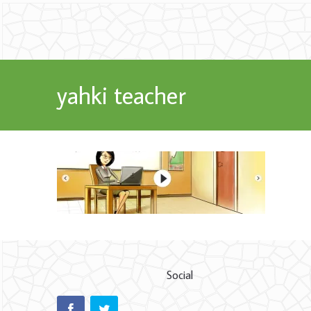
yahki teacher
Social