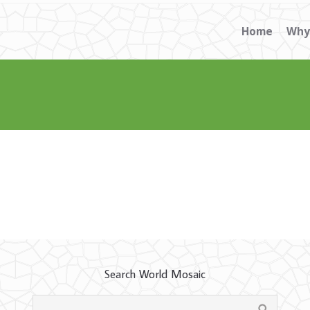
Home
Why
Search World Mosaic