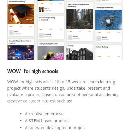
WOW for high schools
WOW for high schools is 10 to 15-week research learning
project where students design, undertake, present and
evaluate a project based on an area of personal academic,
creative or career interest such as:
A creative enterprise
A STEM-based product
A software development project