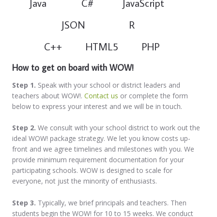
Java C# JavaScript
JSON R
C++ HTML5 PHP
How to get on
board with WOW!
Step 1.
Speak with your school or district leaders and
teachers about WOW!.
Contact us
or complete the form
below to express your interest and we will be in touch.
Step 2.
We consult with your school district to work out the
ideal WOW! package strategy. We let you know costs up-
front and we agree timelines and milestones with you. We
provide minimum requirement documentation for your
participating schools. WOW is designed to scale for
everyone, not just the minority of enthusiasts.
Step 3.
Typically, we brief principals and teachers. Then
students begin the WOW! for 10 to 15 weeks. We conduct