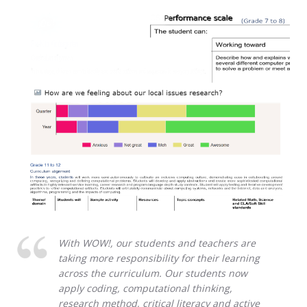
With WOW!, our students and teachers are
taking more responsibility for their learning
across the curriculum. Our students now
apply coding, computational thinking,
research method, critical literacy and active