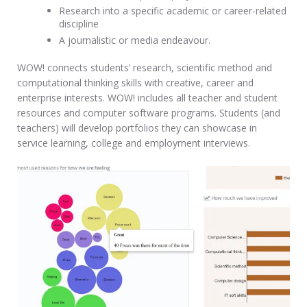
Research into a specific academic or career-related
discipline
A journalistic or media endeavour.
WOW! connects students’ research, scientific method and
computational thinking skills with creative, career and
enterprise interests. WOW! includes all teacher and student
resources and computer software programs. Students (and
teachers) will develop portfolios they can showcase in
service learning, college and employment interviews.