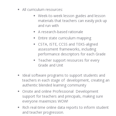
All curriculum resources:
Week-to-week lesson guides and lesson
materials that teachers can easily pick up
and run with
A research-based rationale
Entire state curriculum mapping
CSTA, ISTE, CCSS and TEKS-aligned
assessment frameworks, including
performance descriptors for each Grade
Teacher support resources for every
Grade and Unit
Ideal software programs to support students and
teachers in each stage of development, creating an
authentic blended learning community
Onsite and online Professional Development
support for teachers and principals, making sure
everyone maximizes WOW!
Rich real-time online data reports to inform student
and teacher progression.