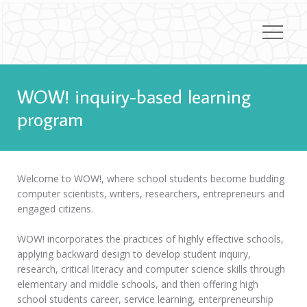
WOW! inquiry-based learning
program
Welcome to WOW!, where school students become budding
computer scientists, writers, researchers, entrepreneurs and
engaged citizens.
WOW! incorporates the practices of highly effective schools,
applying backward design to develop student inquiry,
research, critical literacy and computer science skills through
elementary and middle schools, and then offering high
school students career, service learning, enterpreneurship