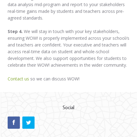
data analysis mid-program and report to your stakeholders
real-time gains made by students and teachers across pre-
agreed standards.
Step 4.
We will stay in touch with your key stakeholders,
ensuring WOW! is properly implemented across your school/s
and teachers are confident. Your executive and teachers will
access real-time data on student and whole-school
development. We also support opportunities for students to
celebrate their WOW! achievements in the wider community.
Contact us
so we can discuss WOW!
Social