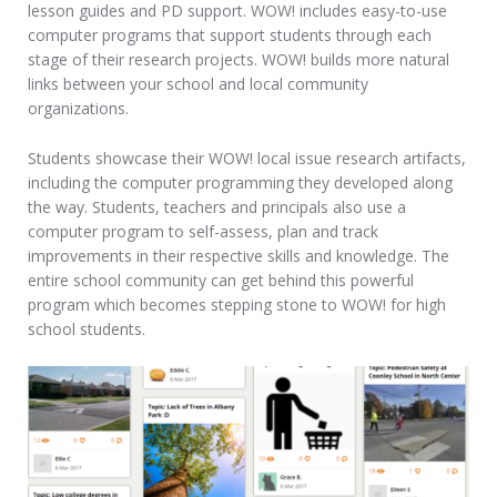
lesson guides and PD support. WOW! includes easy-to-use
computer programs that support students through each
stage of their research projects. WOW! builds more natural
links between your school and local community
organizations.
Students showcase their WOW! local issue research artifacts,
including the computer programming they developed along
the way. Students, teachers and principals also use a
computer program to self-assess, plan and track
improvements in their respective skills and knowledge. The
entire school community can get behind this powerful
program which becomes stepping stone to WOW! for high
school students.