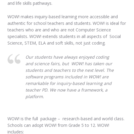
and life skills pathways.
WOW! makes inquiry-based learning more accessible and
authentic for school teachers and students. WOW! is ideal for
teachers who are and who are not Computer Science
specialists. WOW! extends students in all aspects of Social
Science, STEM, ELA and soft skills, not just coding.
Our students have always enjoyed coding
and science fairs, but WOW! has taken our
students and teachers to the next level. The
software programs included in WOW! are
remarkable for inquiry-based learning and
teacher PD. We now have a framework, a
platform.
WOW! is the full package – research-based and world class.
Schools can adopt WOW! from Grade 5 to 12. WOW!
includes: