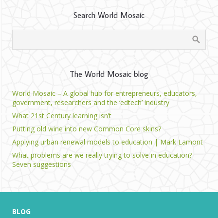
Search World Mosaic
The World Mosaic blog
World Mosaic – A global hub for entrepreneurs, educators,
government, researchers and the ‘edtech’ industry
What 21st Century learning isn’t
Putting old wine into new Common Core skins?
Applying urban renewal models to education | Mark Lamont
What problems are we really trying to solve in education?
Seven suggestions
BLOG