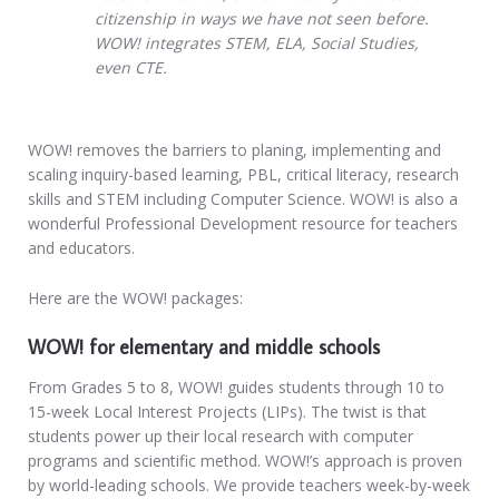
citizenship in ways we have not seen before.
WOW! integrates STEM, ELA, Social Studies,
even CTE.
WOW! removes the barriers to planing, implementing and
scaling inquiry-based learning, PBL, critical literacy, research
skills and STEM including Computer Science. WOW! is also a
wonderful Professional Development resource for teachers
and educators.
Here are the WOW! packages:
WOW! for elementary and middle schools
From Grades 5 to 8, WOW! guides students through 10 to
15-week Local Interest Projects (LIPs). The twist is that
students power up their local research with computer
programs and scientific method. WOW!’s approach is proven
by world-leading schools. We provide teachers week-by-week