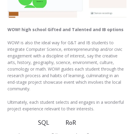
WOW! high school Gifted and Talented and IB options
WOW! is also the ideal way for G&T and IB students to
integrate Computer Science, enterepreneurship and/or civic
engagement with a discipline of interest, say the creative
arts, history, geography, science, environment, culture,
cosmology or math. WOW! guides each student through the
research process and habits of learning, culminating in an
end-stage project showcase event which involves the local
community.
Ultimately, each student selects and engages in a wonderful
project experience relevant to their interests.
SQL RoR