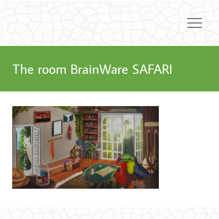
The room BrainWare SAFARI