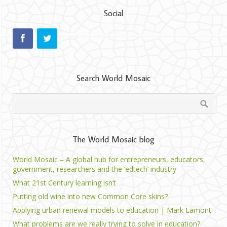
Social
Search World Mosaic
The World Mosaic blog
World Mosaic – A global hub for entrepreneurs, educators,
government, researchers and the ‘edtech’ industry
What 21st Century learning isn’t
Putting old wine into new Common Core skins?
Applying urban renewal models to education | Mark Lamont
What problems are we really trying to solve in education?