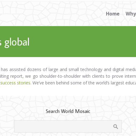
Home
Why
 global
 has assisted dozens of large and small technology and digital me
ulting report, we go shoulder-to-shoulder with clients to prove inter
 success stories.
We’ve been behind some of the world’s largest educ
Search World Mosaic