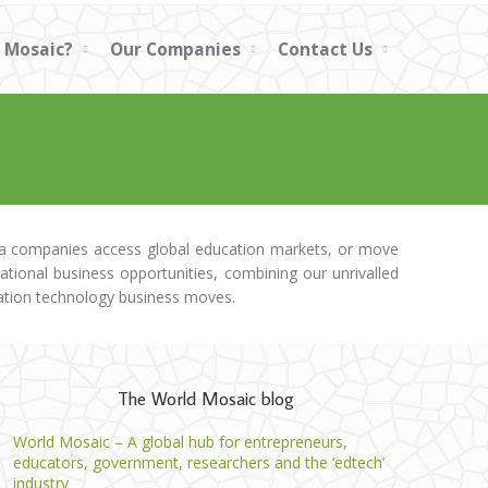
 Mosaic?
Our Companies
Contact Us
dia companies access global education markets, or move
national business opportunities, combining our unrivalled
ation technology business moves.
The World Mosaic blog
World Mosaic – A global hub for entrepreneurs,
educators, government, researchers and the ‘edtech’
industry