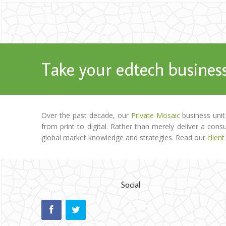
Take your edtech business
Over the past decade, our
Private Mosaic
business unit
from print to digital. Rather than merely deliver a cons
global market knowledge and strategies. Read our
client
Social