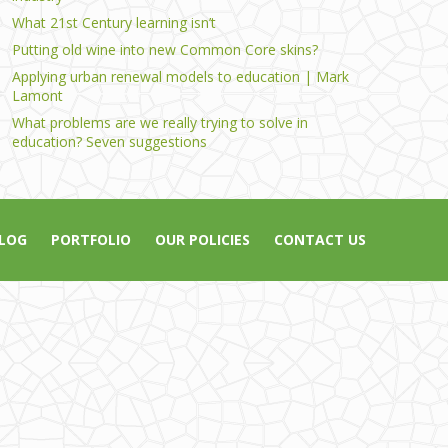
What 21st Century learning isn’t
Putting old wine into new Common Core skins?
Applying urban renewal models to education | Mark
Lamont
What problems are we really trying to solve in
education? Seven suggestions
LOG
PORTFOLIO
OUR POLICIES
CONTACT US