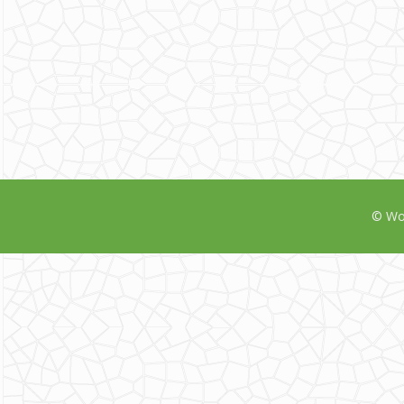
© Wor