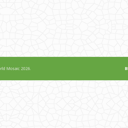
ld Mosaic 2026.
B