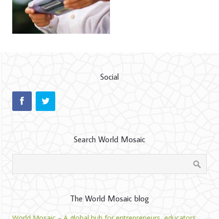
Social
Search World Mosaic
The World Mosaic blog
World Mosaic – A global hub for entrepreneurs, educators,