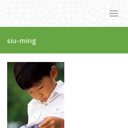
siu-ming