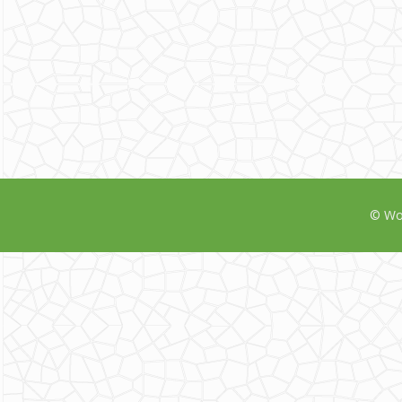
© Wor