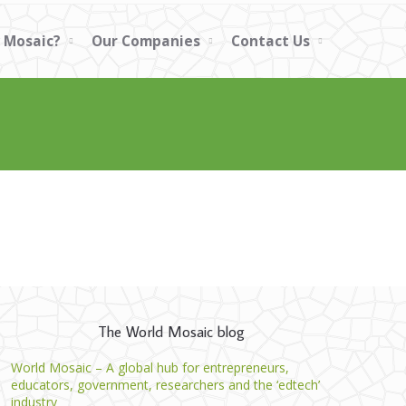
 Mosaic?
Our Companies
Contact Us
The World Mosaic blog
World Mosaic – A global hub for entrepreneurs,
educators, government, researchers and the ‘edtech’
industry