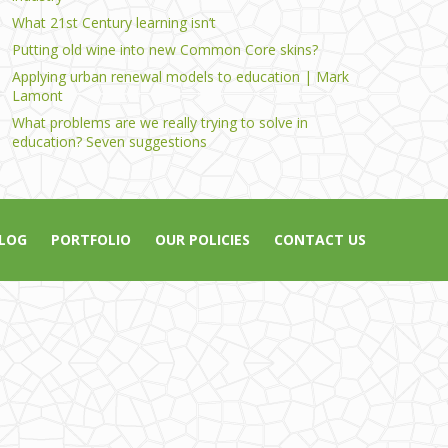
What 21st Century learning isn’t
Putting old wine into new Common Core skins?
Applying urban renewal models to education | Mark
Lamont
What problems are we really trying to solve in
education? Seven suggestions
LOG
PORTFOLIO
OUR POLICIES
CONTACT US