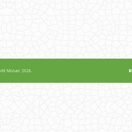
ld Mosaic 2026.
B