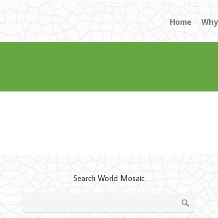
Home
Why
Search World Mosaic