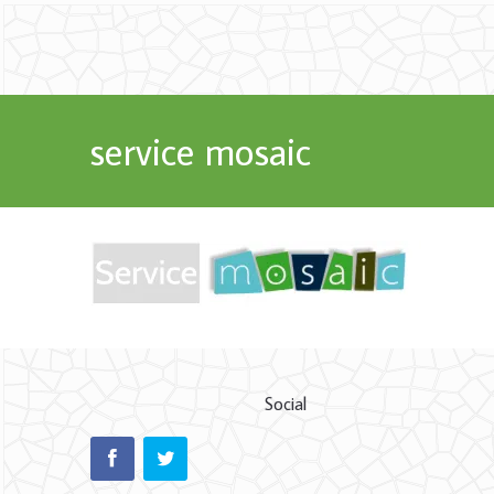
service mosaic
Social