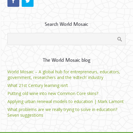
Search World Mosaic
The World Mosaic blog
World Mosaic – A global hub for entrepreneurs, educators,
government, researchers and the ‘edtech’ industry
What 21st Century learning isn’t
Putting old wine into new Common Core skins?
Applying urban renewal models to education | Mark Lamont
What problems are we really trying to solve in education?
Seven suggestions