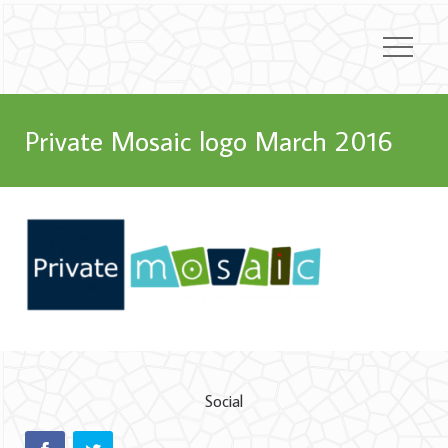
Private Mosaic logo March 2016
Social