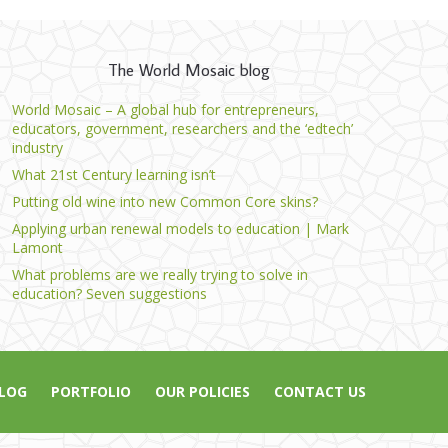
The World Mosaic blog
World Mosaic – A global hub for entrepreneurs,
educators, government, researchers and the ‘edtech’
industry
What 21st Century learning isn’t
Putting old wine into new Common Core skins?
Applying urban renewal models to education | Mark
Lamont
What problems are we really trying to solve in
education? Seven suggestions
LOG
PORTFOLIO
OUR POLICIES
CONTACT US