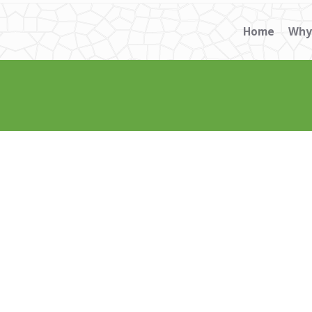
Home
Why