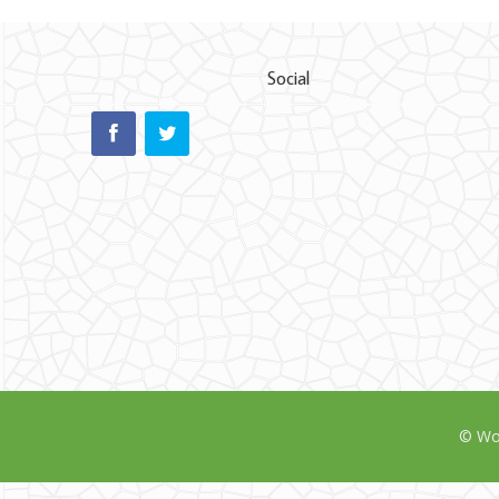
Social
© Wor