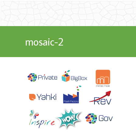
mosaic-2