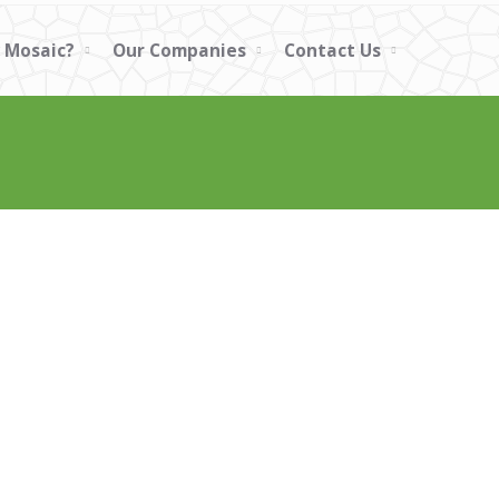
 Mosaic?
Our Companies
Contact Us