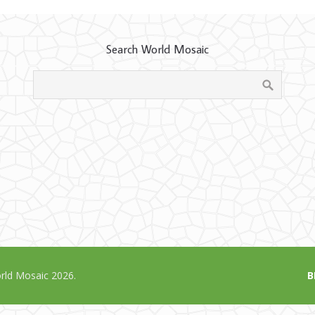
Search World Mosaic
ld Mosaic 2026.
B