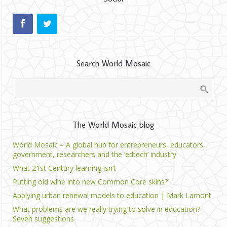
Search World Mosaic
The World Mosaic blog
World Mosaic – A global hub for entrepreneurs, educators,
government, researchers and the ‘edtech’ industry
What 21st Century learning isn’t
Putting old wine into new Common Core skins?
Applying urban renewal models to education | Mark Lamont
What problems are we really trying to solve in education?
Seven suggestions