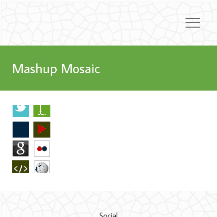
Mashup Mosaic
Social