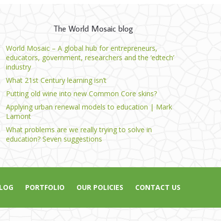
The World Mosaic blog
World Mosaic – A global hub for entrepreneurs,
educators, government, researchers and the ‘edtech’
industry
What 21st Century learning isn’t
Putting old wine into new Common Core skins?
Applying urban renewal models to education | Mark
Lamont
What problems are we really trying to solve in
education? Seven suggestions
LOG
PORTFOLIO
OUR POLICIES
CONTACT US