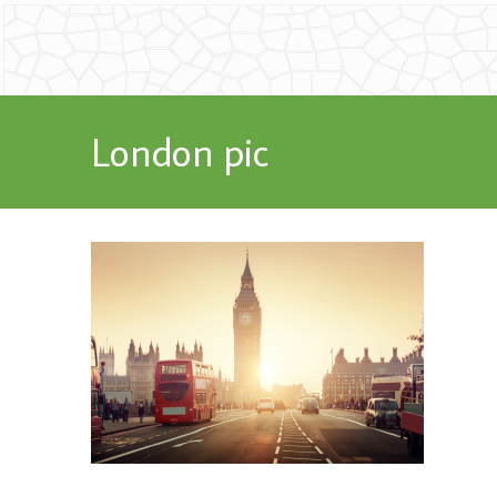
London pic