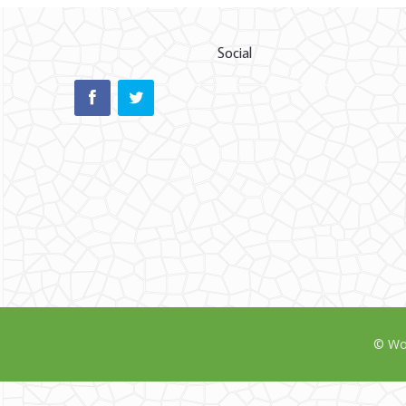
Social
© Wor