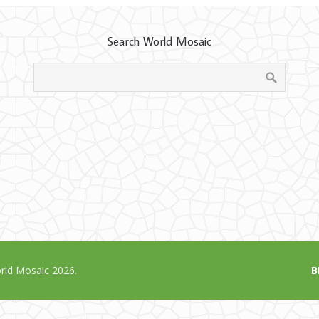
Search World Mosaic
ld Mosaic 2026.
B