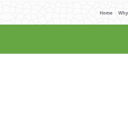
Home
Why