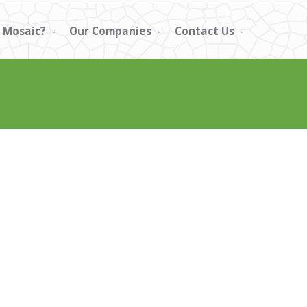
 Mosaic?
Our Companies
Contact Us