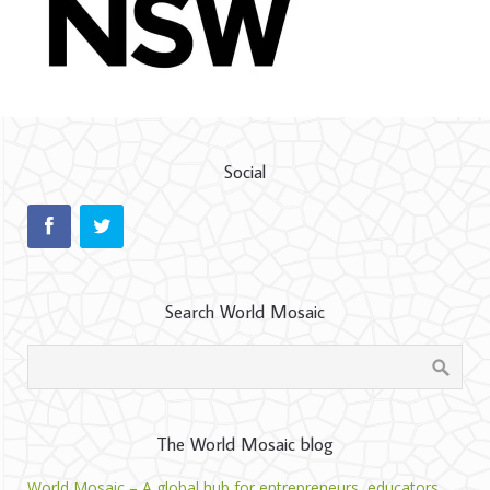
Social
Search World Mosaic
The World Mosaic blog
World Mosaic – A global hub for entrepreneurs, educators,