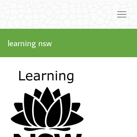
learning nsw