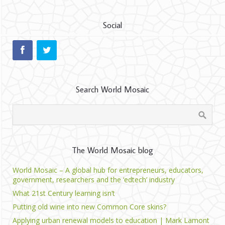
Social
Search World Mosaic
The World Mosaic blog
World Mosaic – A global hub for entrepreneurs, educators,
government, researchers and the ‘edtech’ industry
What 21st Century learning isn’t
Putting old wine into new Common Core skins?
Applying urban renewal models to education | Mark Lamont