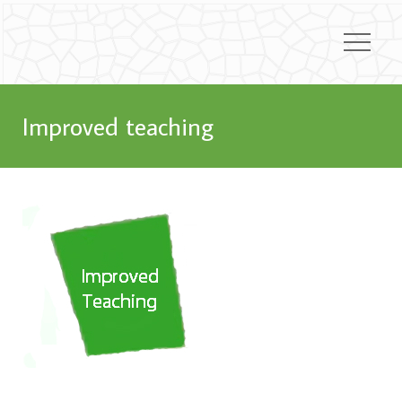
Improved teaching