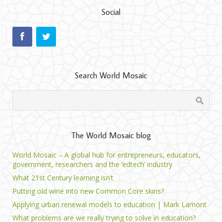
Social
Search World Mosaic
The World Mosaic blog
World Mosaic – A global hub for entrepreneurs, educators,
government, researchers and the ‘edtech’ industry
What 21st Century learning isn’t
Putting old wine into new Common Core skins?
Applying urban renewal models to education | Mark Lamont
What problems are we really trying to solve in education?