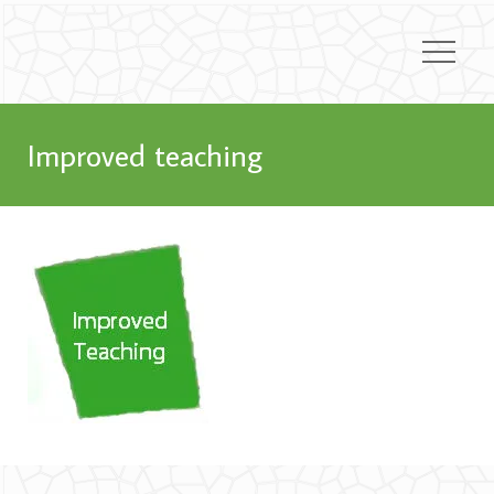
Improved teaching