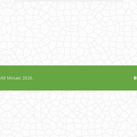
ld Mosaic 2026.
B