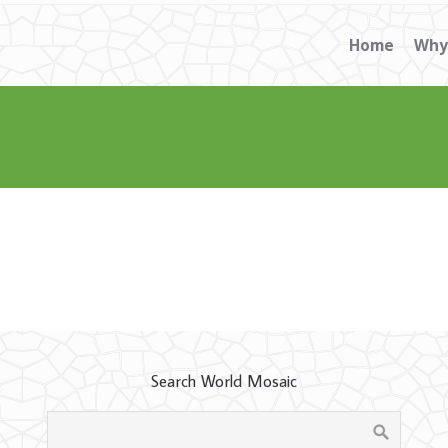
Home
Why
Search World Mosaic