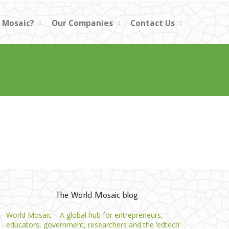
 Mosaic?
Our Companies
Contact Us
The World Mosaic blog
World Mosaic – A global hub for entrepreneurs,
educators, government, researchers and the ‘edtech’