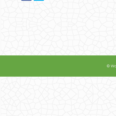
© Wor