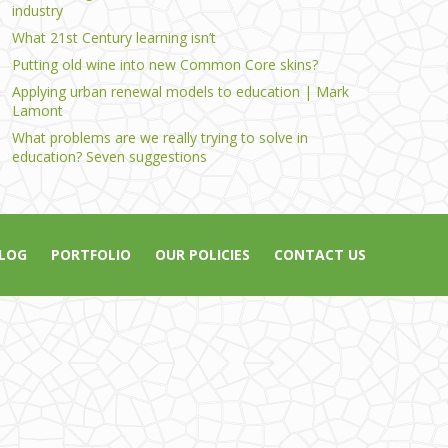
industry
What 21st Century learning isn’t
Putting old wine into new Common Core skins?
Applying urban renewal models to education | Mark
Lamont
What problems are we really trying to solve in
education? Seven suggestions
LOG
PORTFOLIO
OUR POLICIES
CONTACT US