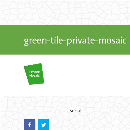
green-tile-private-mosaic
Social