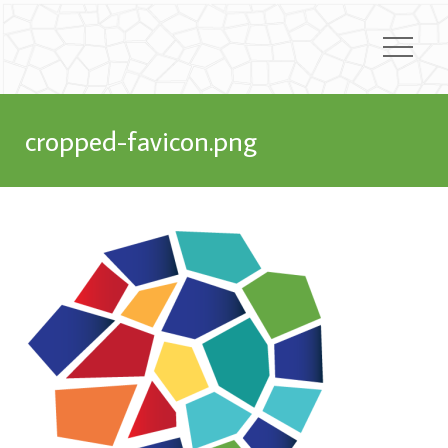
cropped-favicon.png