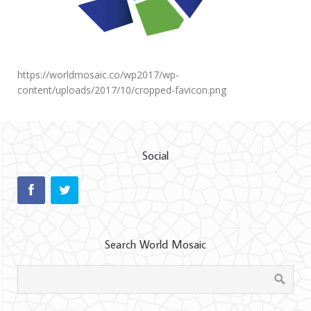
https://worldmosaic.co/wp2017/wp-
content/uploads/2017/10/cropped-favicon.png
Social
Search World Mosaic