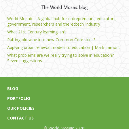
The World Mosaic blog
World Mosaic – A global hub for entrepreneurs, educators,
government, researchers and the ‘edtech’ industry
What 21st Century learning isn’t
Putting old wine into new Common Core skins?
Applying urban renewal models to education | Mark Lamont
What problems are we really trying to solve in education?
Seven suggestions
BLOG
PORTFOLIO
OUR POLICIES
CONTACT US
© World Mosaic 2026.