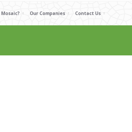
 Mosaic?
Our Companies
Contact Us