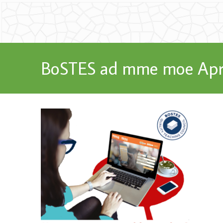
BoSTES ad mme moe Apr