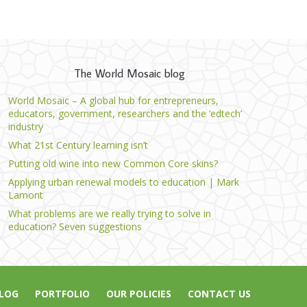
The World Mosaic blog
World Mosaic – A global hub for entrepreneurs,
educators, government, researchers and the ‘edtech’
industry
What 21st Century learning isn’t
Putting old wine into new Common Core skins?
Applying urban renewal models to education | Mark
Lamont
What problems are we really trying to solve in
education? Seven suggestions
LOG
PORTFOLIO
OUR POLICIES
CONTACT US