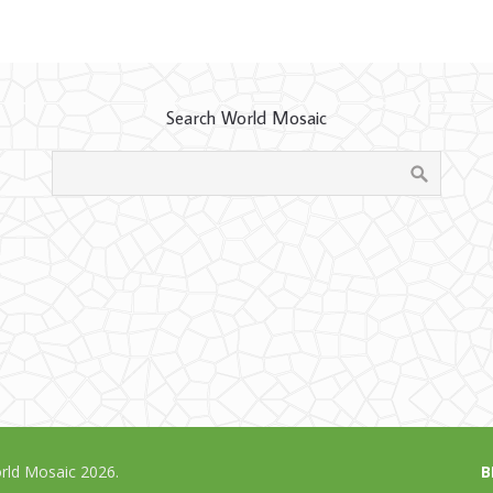
Search World Mosaic
ld Mosaic 2026.
B