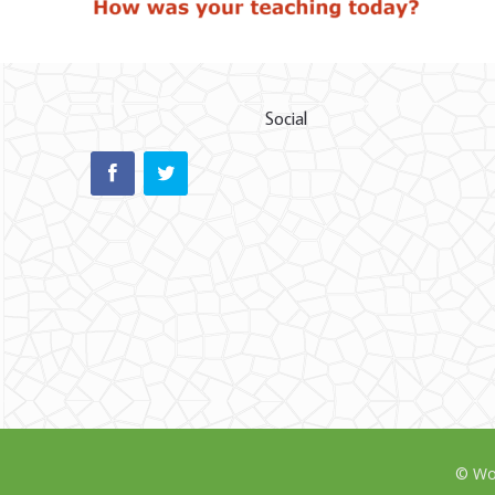
Social
© Wor