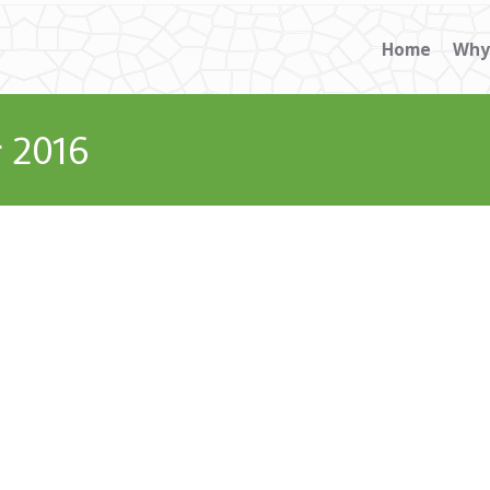
Home
Why
 2016